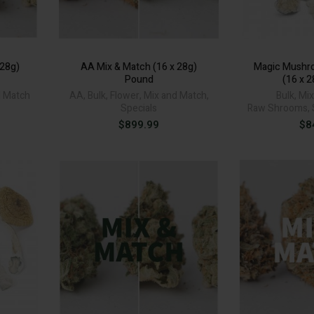
 28g)
AA Mix & Match (16 x 28g)
Magic Mushr
Pound
(16 x 
d Match
AA
,
Bulk
,
Flower
,
Mix and Match
,
Bulk
,
Mix
Specials
Raw Shrooms
,
$
899.99
$
8