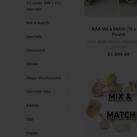
Oz under $99 + 2Oz
Specials
Mix & match
AAA Mix & Match (16 x
Pound
Specials
AAA
,
Bulk
,
Flower
,
Mix an
,
Specials
Clearance
$
1,049.99
Flower
Magic Mushrooms
Concentrates
Edibles
CBD
Vapes