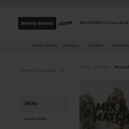
More BHANG for your Buck
NEWLY ADDED
SPECIALS
FLOWER
MAGIC M
Home
Specials
Mix and
MENU
Newly Added