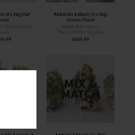
h (8 x 28g) Half
AAAA Mix & Match (4 x 28g)
ound
Quarter Pound
er
,
Mix and Match
,
AAAA
,
Bulk
,
Flower
,
ecials
Mix and Match
,
Specials
99.99
$
449.99