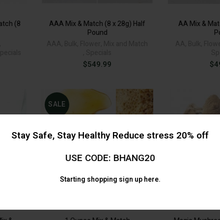
tch (8
AAA Mix & Match (8 x 28g) Half
AA Mix & Matc
Pound
P
,
AAA
,
Bulk
,
Flower
,
Mix and Match
AA
,
Bulk
,
Flow
pecials
,
Specials
Sp
$
549.99
$
4
SALE
Stay Safe, Stay Healthy Reduce stress 20% off
USE CODE: BHANG20
Starting shopping
sign up here.