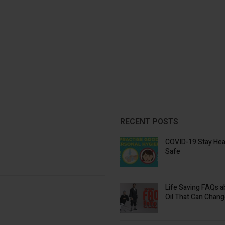
RECENT POSTS
COVID-19 Stay Hea
Safe
Life Saving FAQs 
Oil That Can Chang