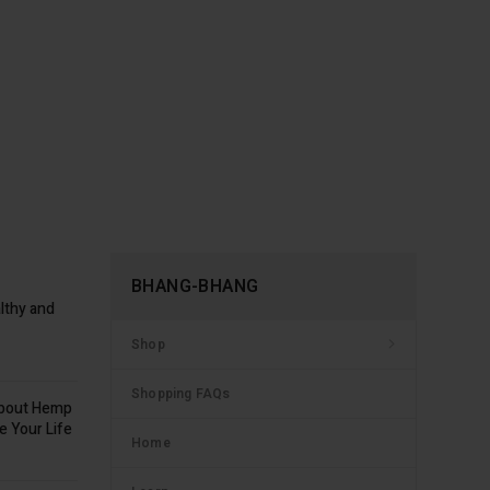
BHANG-BHANG
lthy and
Shop
Shopping FAQs
about Hemp
e Your Life
Home