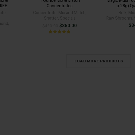
Mix &
1 Ounce Mix & Match
Magic Mushroo
FREE
Concentrates
x 28g) Q
ate
,
Concentrate
,
Mix and Match
,
Bulk
,
Mix
Shatter
,
Specials
Raw Shrooms
,
amond
,
Original
Current
$
3
$
350.00
$
420.00
price
price
Current
price
was:
is:
is:
$420.00.
$350.00.
$400.00.
LOAD MORE PRODUCTS