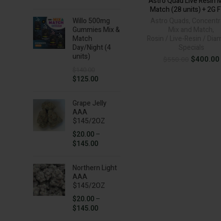
Astro Quad Live Resin 
price
price
Match (28 units) + 2G 
was:
is:
Willo 500mg
Astro Quads
,
Concentr
$50.00.
$35.00.
Gummies Mix &
Mix and Match
,
Match
Rosin / Live-Resin / Di
Day/Night (4
Specials
units)
Original
$
400.00
$
550.00
price
$
140.00
was:
Original
Current
$
125.00
$550.00.
price
price
was:
is:
Grape Jelly
$140.00.
$125.00.
AAA
$145/2OZ
$
20.00
–
Price
$
145.00
range:
$20.00
Northern Light
through
AAA
$145.00
$145/2OZ
$
20.00
–
Price
$
145.00
range: