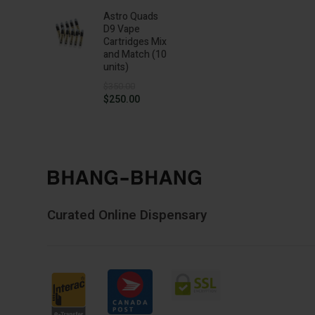
$20.00
Astro Quads
through
D9 Vape
$145.00
Cartridges Mix
and Match (10
units)
$
350.00
Original
Current
$
250.00
price
price
was:
is:
$350.00.
$250.00.
Curated Online Dispensary