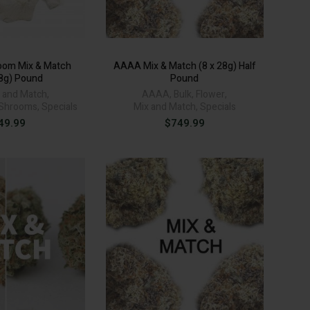
oom Mix & Match
AAAA Mix & Match (8 x 28g) Half
28g) Pound
Pound
 and Match
,
AAAA
,
Bulk
,
Flower
,
Shrooms
,
Specials
Mix and Match
,
Specials
49.99
$
749.99