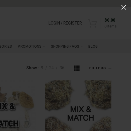
$
0.00
LOGIN / REGISTER
0
items
SORIES
PROMOTIONS
SHOPPING FAQS
BLOG
Show
9
24
36
FILTERS