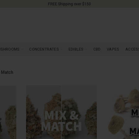
FREE Shipping over $150
USHROOMS
CONCENTRATES
EDIBLES
CBD
VAPES
ACCES
 Match