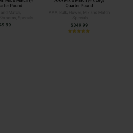
m Mix & Match (4
AAA Mix & Match (4 x 28g)
uarter Pound
Quarter Pound
 and Match
,
AAA
,
Bulk
,
Flower
,
Mix and Match
Shrooms
,
Specials
,
Specials
49.99
$
349.99