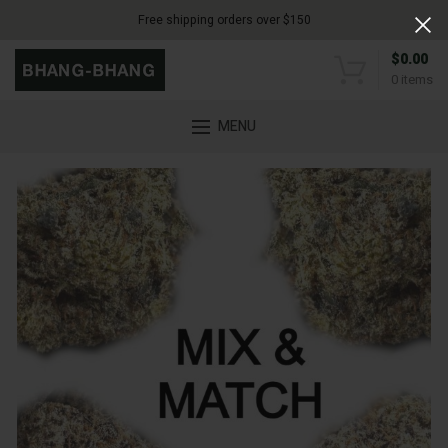
Free shipping orders over $150
$
0.00
0
items
MENU