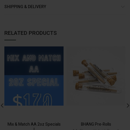
SHIPPING & DELIVERY
RELATED PRODUCTS
ADD TO CART
Alternative:
Mix & Match AA 2oz Specials
BHANG Pre-Rolls
!