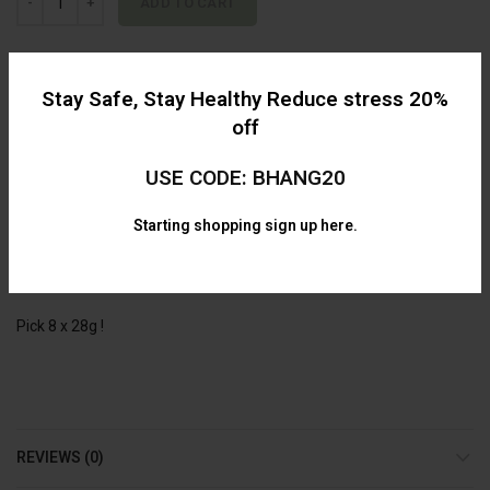
ADD TO CART
Alternative:
Categories:
AAAA
,
Bulk
,
Flower
,
Mix and Match
,
Specials
Stay Safe, Stay Healthy Reduce stress 20%
off
Share
USE CODE: BHANG20
Starting shopping
sign up here.
DESCRIPTION
Mix and Match Half Pound for ONLY $749.99 !
Pick 8 x 28g !
REVIEWS (0)