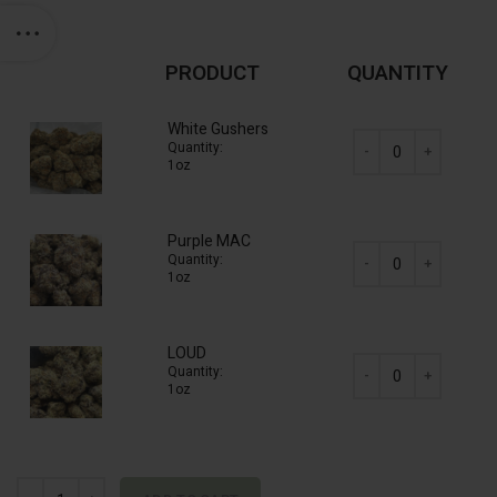
PRODUCT
QUANTITY
White Gushers
Quantity:
1oz
AAAA Mix & Match (8
Purple MAC
Quantity:
1oz
AAAA Mix & Match (8
LOUD
Quantity:
1oz
AAAA Mix & Match (8
AAAA Mix & Match (8 x 28g) Half Pound quantity