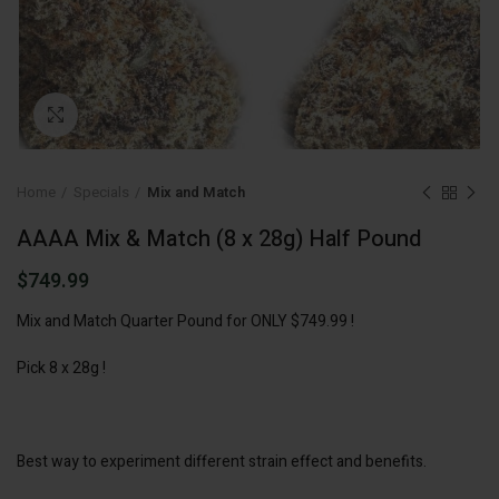
Click to enlarge
Home
Specials
Mix and Match
AAAA Mix & Match (8 x 28g) Half Pound
$
749.99
Mix and Match Quarter Pound for ONLY $749.99 !
Pick 8 x 28g !
Best way to experiment different strain effect and benefits.