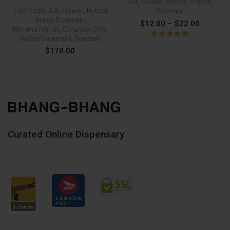
AA
,
Flower
,
Hybrid
,
Preroll
,
2 oz Deals
,
AA
,
Flower
,
Hybrid
Specials
,
Indica Dominant
,
Price
$
12.00
–
$
22.00
Mix and Match
,
Oz under $99
,
range:
Sativa Dominant
,
Specials
$
170.00
$12.00
through
$22.00
Curated Online Dispensary