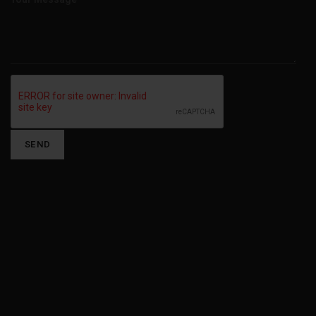
Alternative: