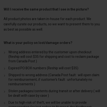
Will I receive the same product that I see in the picture?
All product photos are taken in-house for each product. We
carefully curate our products, so we want to present them to you
as best as possible as well.
What is your policy on lost/damage orders?
Wrong address entered by the customer upon checkout
(Reship will cost $35 for shipping and cost to reclaim package
from Canada Post )
Expired PO BOX numbers (Reship will cost $35)
Shipped to wrong address (Canada Post fault : will open claim
for reimbursement, if customer’s fault : unfortunately no
reimbursements )
Stolen packages/contents during transit or after delivery ( will
be dealt with case by case )
Due to high-risk of theft, we will be unable to provide