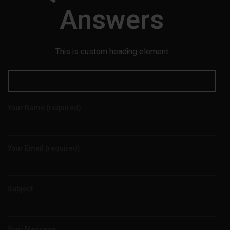
Answers
This is custom heading element
Your Name (required)
Your Email (required)
Subject
Your Message