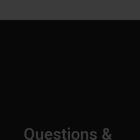
Questions &