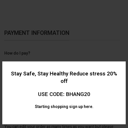
PAYMENT INFORMATION
How do I pay?
We have online E-transfer available only.
Stay Safe, Stay Healthy Reduce stress 20%
off
USE CODE: BHANG20
Starting shopping
sign up here.
Can I edited my order after I've placed it?
You can edit your order as many times as you want but please