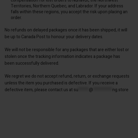
compensation for lost orders to Nunavut, the Northwest
Territories, Northern Quebec, and Labrador. If your address
falls within these regions, you accept the risk upon placing an
order.
No refunds on delayed packages once it has been shipped, it will
be up to Canada Post to honour your delivery dates.
We will not be responsible for any packages that are either lost or
stolen once the tracking information indicates a package has
been successfully delivered.
We regret we do not accept refund, return, or exchange requests
unless the item you purchased is defective. If you receive a
defective item, please contact us at
su
*****
@
*********
ng.store