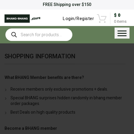
FREE Shipping over $150
$
0
Login/Register
0
items
Products
search
SHOPPING INFORMATION
What BHANG Member benefits are there?
Receive members only exclusive promotions + deals.
Special BHANG surprises hidden randomly in bhang member
order packages.
Best Deals on high quality products
Become a BHANG member