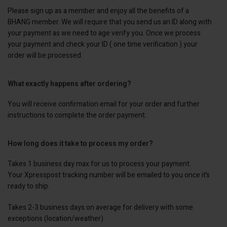
Please sign up as a member and enjoy all the benefits of a
BHANG member. We will require that you send us an ID along with
your payment as we need to age verify you. Once we process
your payment and check your ID ( one time verification ) your
order will be processed.
What exactly happens after ordering?
You will receive confirmation email for your order and further
instructions to complete the order payment.
How long does it take to process my order?
Takes 1 business day max for us to process your payment.
Your Xpresspost tracking number will be emailed to you once it’s
ready to ship.
Takes 2-3 business days on average for delivery with some
exceptions (location/weather)