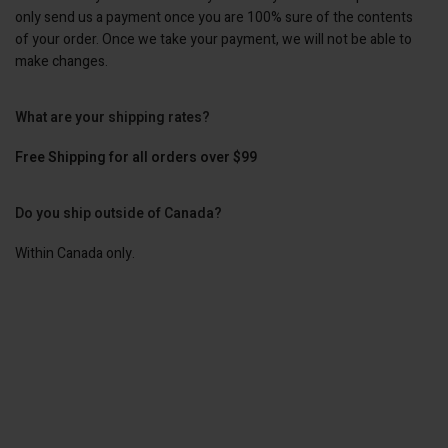
only send us a payment once you are 100% sure of the contents
of your order. Once we take your payment, we will not be able to
make changes.
What are your shipping rates?
Free Shipping for all orders over $99
Do you ship outside of Canada?
Within Canada only.