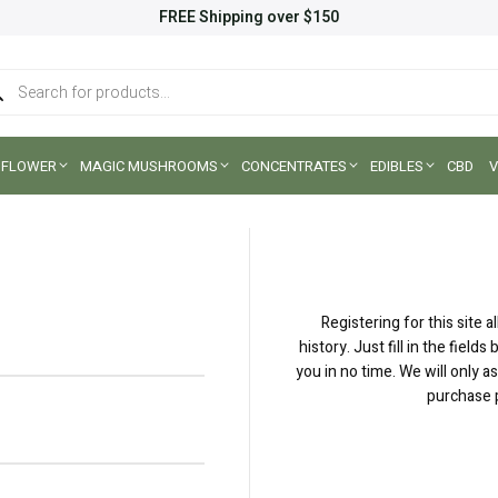
FREE Shipping over $150
ucts
ch
FLOWER
MAGIC MUSHROOMS
CONCENTRATES
EDIBLES
CBD
V
Registering for this site 
history. Just fill in the fiel
you in no time. We will only 
purchase p