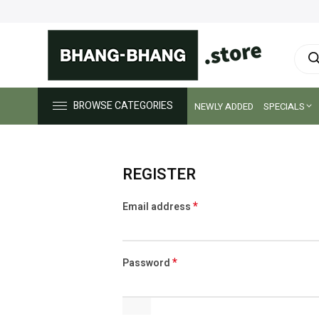
Prod
sear
BROWSE CATEGORIES
NEWLY ADDED
SPECIALS
REGISTER
*
Email address
Alternative:
*
Password