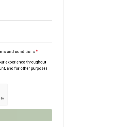
*
erms and conditions
your experience throughout
unt, and for other purposes