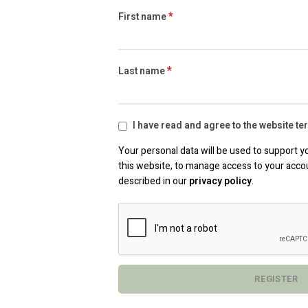
*
First name
*
Last name
I have read and agree to the website t
Your personal data will be used to support 
this website, to manage access to your acco
described in our
privacy policy
.
REGISTER