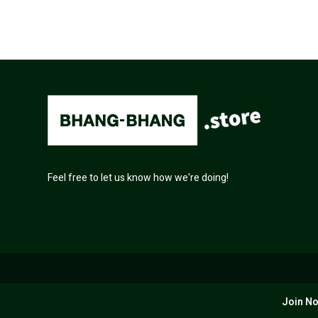
Feel free to let us know how we're doing!
Join No