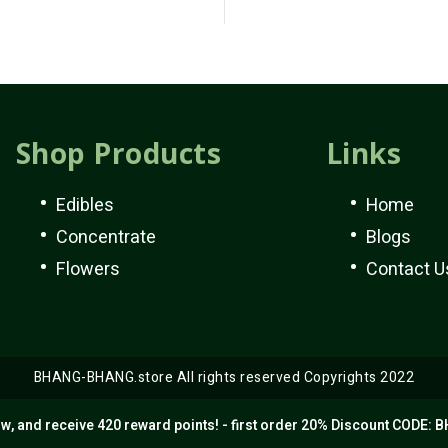
Shop Products
Links
Edibles
Home
Concentrate
Blogs
Flowers
Contact U
BHANG-BHANG.store All rights reserved Copyrights 2022
w, and receive 420 reward points! - first order 20% Discount CODE: