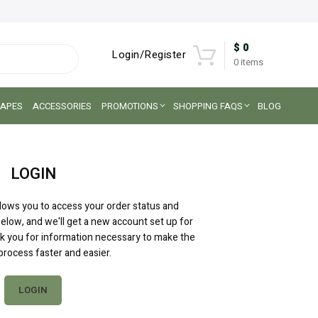
$
0
Login/Register
0
items
APES
ACCESSORIES
PROMOTIONS
SHOPPING FAQS
BLOG
LOGIN
allows you to access your order status and
ds below, and we'll get a new account set up for
ask you for information necessary to make the
rocess faster and easier.
LOGIN