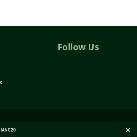
Follow Us
s
 BHANG20