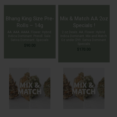
Bhang King Size Pre-
Mix & Match AA 2oz
Rolls – 14g
Specials !
AA
,
AAA
,
AAAA
,
Flower
,
Hybrid
,
2 oz Deals
,
AA
,
Flower
,
Hybrid
,
Indica Dominant
,
Preroll
,
Sale
,
Indica Dominant
,
Mix and Match
,
Sativa Dominant
,
Specials
Oz under $99
,
Sativa Dominant
,
Specials
$
90.00
$
170.00