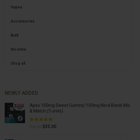
Vapes
Accessories
Bulk
Nicotine
Shop all
NEWLY ADDED
Apex 100mg Sweet Gummy/100mg Nerd Bomb Mix
& Match (5 units)
Original
Current
$
35.00
$
50.00
price
price
was:
is: