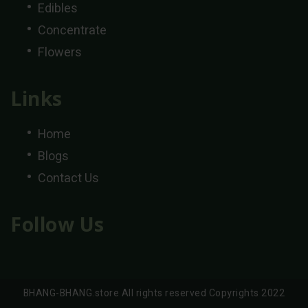
Edibles
Concentrate
Flowers
Links
Home
Blogs
Contact Us
Follow Us
BHANG-BHANG.store All rights reserved Copyrights 2022