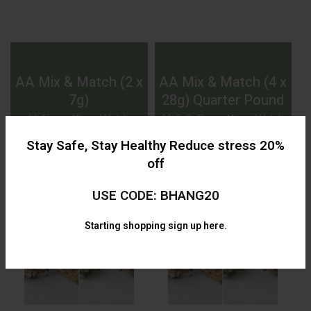
AA Mix & Match (2 x
AA Mix & Match (4 x
7g)
28g) Quarter Pound
AA
,
Flower
,
Mix and Match
,
AA
,
Bulk
,
Flower
,
Mix and Match
,
Specials
Specials
Stay Safe, Stay Healthy Reduce stress 20%
$
60.00
$
299.99
off
USE CODE: BHANG20
Starting shopping
sign up here.