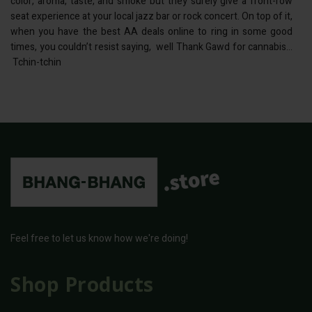
color, aroma, taste, and smoke but they surely give a front-row
seat experience at your local jazz bar or rock concert. On top of it,
when you have the best AA deals online to ring in some good
times, you couldn’t resist saying, well Thank Gawd for cannabis…
Tchin-tchin
Feel free to let us know how we're doing!
Shop Products