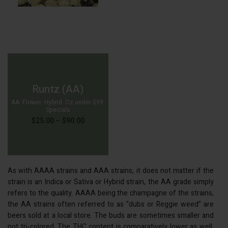
Runtz (AA)
AA
,
Flower
,
Hybrid
,
Oz under $99
,
Specials
Price
$
25.00
–
$
90.00
range:
$25.00
through
$90.00
As with AAAA strains and AAA strains, it does not matter if the
strain is an Indica or Sativa or Hybrid strain, the AA grade simply
$
90.00
refers to the quality. AAAA being the champagne of the strains,
the AA strains often referred to as “dubs or Reggie weed” are
beers sold at a local store. The buds are sometimes smaller and
not tri-colored. The THC content is comparatively lower as well,