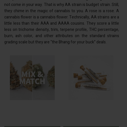
not come in your way. That is why AA strain is budget strain. Still,
they chime in the magic of cannabis to you. A rose is a rose. A
cannabis flower is a cannabis flower. Technically, AA strains are a
little less than their
AAA
and
AAAA
cousins. They score a little
less on trichome density, trim, terpene profile, THC percentage,
burn, ash color, and other attributes on the standard strains
grading scale but they are “the Bhang for your buck” deals.