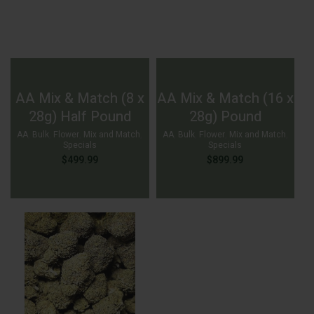
AA Mix & Match (8 x
AA Mix & Match (16 x
28g) Half Pound
28g) Pound
AA
,
Bulk
,
Flower
,
Mix and Match
,
AA
,
Bulk
,
Flower
,
Mix and Match
,
Specials
Specials
$
499.99
$
899.99