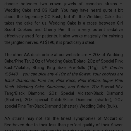
choose between two crown jewels of cannabis strains –
Wedding Cake and OG Kush. You may have heard quite a bit
about the legendary OG Kush, but it’s the Wedding Cake that
takes the cake for us. Wedding Cake is a cross between Girl
Scout Cookies and Cherry Pie. It is a very potent sedative
effectively used for patients. It also works magically for calming
the jangled nerves. At $190, it is practically a steal.
The other AA deals online at
our website
are – 2Oz of Wedding
Cake/Pine Tar, 2 Oz of Wedding Cake/Dolato, 2Oz of Special Pink
Kush/Violator, Bhang King Size Pre-Rolls (14g),
QP Combo
@$440 – you can pick any 4 1Oz of the flower. Your choices are
Black Diamonds, Pine Tar, Pink Kush, Pink Bubba, Super Pink
Kush, Wedding Cake, Slurricane, and Bubba
. 2Oz Special Wiz
Tang/Black Diamond, 2Oz Special Violator/Black Diamond
(Shatter), 2Oz special Dolato/Black Diamond (shatter), 2Oz
special Pine Tar/Black Diamond (shatter), Wedding Cake (bulk).
AA strains may not stir the finest symphonies of Mozart or
Beethoven due to their less than perfect quality of their flower