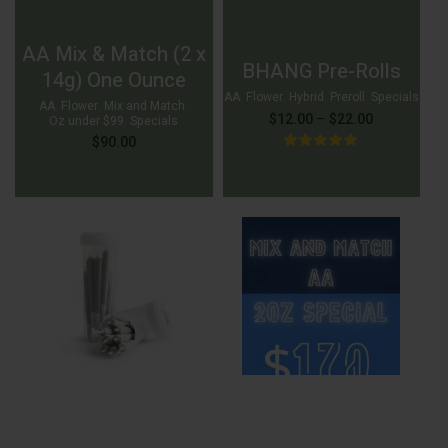
AA Mix & Match (2 x
BHANG Pre-Rolls
14g) One Ounce
AA
,
Flower
,
Hybrid
,
Preroll
,
Specials
AA
,
Flower
,
Mix and Match
,
Price
$
12.00
–
$
22.00
Oz under $99
,
Specials
$
90.00
range:
$12.00
through
$22.00
$
12.00