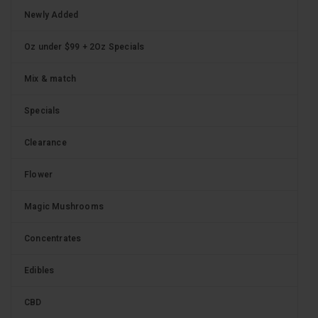
Newly Added
Oz under $99 + 2Oz Specials
Mix & match
Specials
Clearance
Flower
Magic Mushrooms
Concentrates
Edibles
CBD