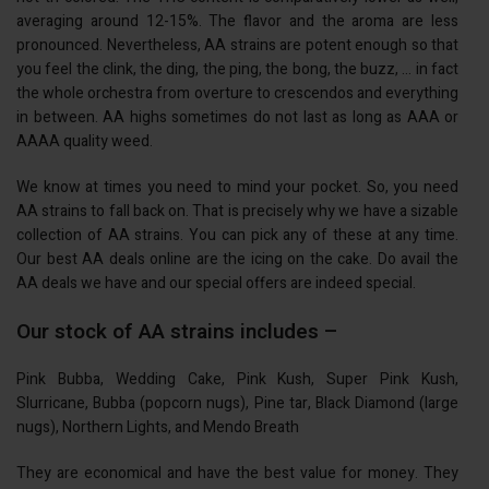
averaging around 12-15%. The flavor and the aroma are less
pronounced. Nevertheless, AA strains are potent enough so that
you feel the clink, the ding, the ping, the bong, the buzz, … in fact
the whole orchestra from overture to crescendos and everything
in between. AA highs sometimes do not last as long as AAA or
AAAA quality weed.
We know at times you need to mind your pocket. So, you need
AA strains to fall back on. That is precisely why we have a sizable
collection of AA strains. You can pick any of these at any time.
Our best AA deals online are the icing on the cake. Do avail the
AA deals we have and our special offers are indeed special.
Our stock of AA strains includes –
Pink Bubba, Wedding Cake, Pink Kush, Super Pink Kush,
Slurricane, Bubba (popcorn nugs), Pine tar, Black Diamond (large
nugs), Northern Lights, and Mendo Breath
They are economical and have the best value for money. They