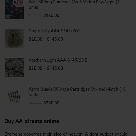
Willo 500mg Gummies Mix & Match Day/Night (4
$50.00.
$35.00.
units)
Original
Current
$
125.00
$
140.00
price
price
was:
is:
Grape Jelly AAA $145/2OZ
$140.00.
$125.00.
Price
$
20.00
–
$
145.00
range:
$20.00
through
Northern Light AAA $145/2OZ
$145.00
Price
$
20.00
–
$
145.00
range:
$20.00
through
Astro Quads D9 Vape Cartridges Mix and Match (10
$145.00
units)
Original
Current
$
250.00
$
350.00
price
price
was:
is:
Buy AA strains online
$350.00.
$250.00.
Everyone deserves their slice of heaven. A tight budget should