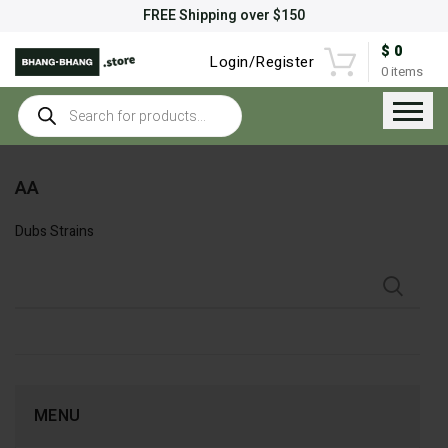
FREE Shipping over $150
$
0
Login/Register
0
items
Products
search
AA
Dubs Strains
MENU