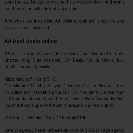
work for you. AA strains may not have the best flavor and aroma
but they never fail to delight and dazzle.
And when you irresistible AA deals to grab and binge on, your
prayers seem answered.
AA best deals online
AA deals include Flowers (Indica, Sativa, and Hybrid), Pre-Rolls,
Shatter, King Size Pre-Rolls, QP Deals, Mix & Match, Bulk
Purchases, and Specials.
Mix & Match of 1 Oz @ $130
Our Mix and Match gets you 1 Ounce (Oz) of flowers at an
incredible and irresistible price of $130. You get to choose from
4 AA-grade strains. You get 7g of each – Black Diamonds, Pine
Tar, Pink Kush, Super Pink Kush, Slurricane, and Pink Bubba.
2Oz Special Wedding Cake/OG Kush @ $190
Here you get 2Oz at an unbeatable price of $190. Mind you get to