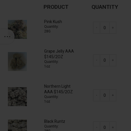
PRODUCT
QUANTITY
Pink Kush
Quantity:
28G
AAA Mix & Match (16
Grape Jelly AAA
$145/2OZ
Quantity:
1oz
AAA Mix & Match (16
Northern Light
AAA $145/2OZ
Quantity:
1oz
AAA Mix & Match (16
Black Runtz
Quantity: