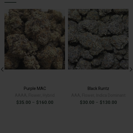
ADD TO CART
ADD TO CART
Alternative:
Alternative:
Purple MAC
Black Runtz
AAAA
,
Flower
,
Hybrid
AAA
,
Flower
,
Indica Dominant
Price
Price
$
35.00
–
$
160.00
$
30.00
–
$
130.00
range:
range:
$35.00
$30.00
through
through
$160.00
$130.00