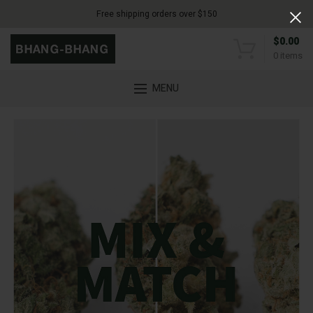
Free shipping orders over $150
$
0.00
0
items
MENU