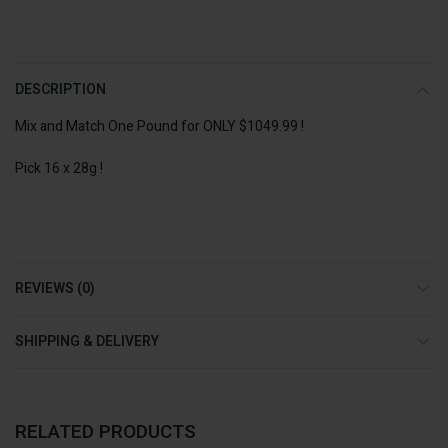
DESCRIPTION
Mix and Match One Pound for ONLY $1049.99 !
Pick 16 x 28g !
REVIEWS (0)
SHIPPING & DELIVERY
RELATED PRODUCTS