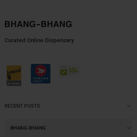
Curated Online Dispensary
RECENT POSTS
BHANG-BHANG