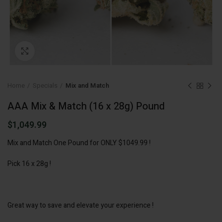
Click to enlarge
Home
Specials
Mix and Match
AAA Mix & Match (16 x 28g) Pound
$
1,049.99
Mix and Match One Pound for ONLY $1049.99 !
Pick 16 x 28g !
Great way to save and elevate your experience !