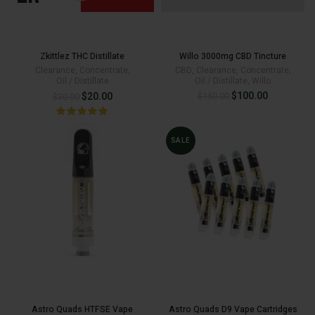
Zkittlez THC Distillate
Willo 3000mg CBD Tincture
Clearance
,
Concentrate
,
CBD
,
Clearance
,
Concentrate
,
Oil / Distillate
Oil / Distillate
,
Willo
Original
Current
Original
Current
$
100.00
$
20.00
$
150.00
$
30.00
price
price
price
price
was:
is:
$150.00.
$100.00.
was:
is:
SALE
$30.00.
$20.00.
Astro Quads HTFSE Vape
Astro Quads D9 Vape Cartridges