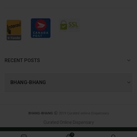
RECENT POSTS
BHANG-BHANG
BHANG-BHANG
2019 Curated online Dispensary
Curated Online Dispensary
Join Now, and receive 420 reward points! - first
0