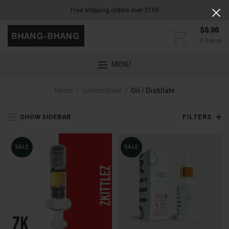
Free shipping orders over $150
$
0.00
0
items
MENU
Home
Concentrate
Oil / Distillate
SHOW SIDEBAR
FILTERS
SALE
SALE