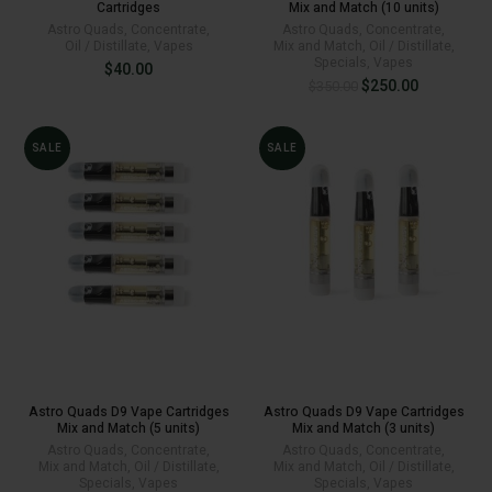
Cartridges
Mix and Match (10 units)
Astro Quads
,
Concentrate
,
Astro Quads
,
Concentrate
,
Oil / Distillate
,
Vapes
Mix and Match
,
Oil / Distillate
,
Specials
,
Vapes
$
40.00
Original
Current
$
250.00
$
350.00
price
price
was:
is:
$350.00.
$250.00.
SALE
SALE
Astro Quads D9 Vape Cartridges
Astro Quads D9 Vape Cartridges
Mix and Match (5 units)
Mix and Match (3 units)
Astro Quads
,
Concentrate
,
Astro Quads
,
Concentrate
,
Mix and Match
,
Oil / Distillate
,
Mix and Match
,
Oil / Distillate
,
Specials
,
Vapes
Specials
,
Vapes