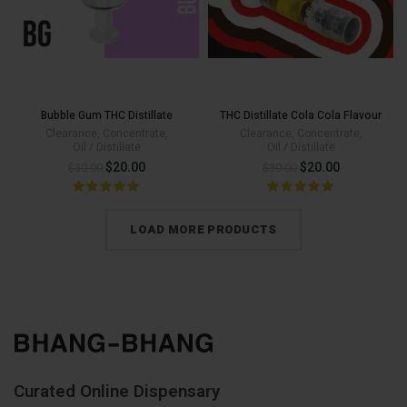
Bubble Gum THC Distillate
THC Distillate Cola Cola Flavour
Clearance
,
Concentrate
,
Clearance
,
Concentrate
,
Oil / Distillate
Oil / Distillate
Original
Current
Original
Current
$
20.00
$
20.00
$
30.00
$
30.00
price
price
price
price
was:
is:
was:
is:
LOAD MORE PRODUCTS
$30.00.
$20.00.
$30.00.
$20.00.
Curated Online Dispensary