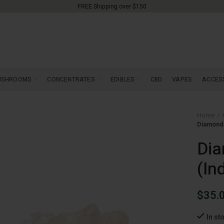
FREE Shipping over $150
USHROOMS
CONCENTRATES
EDIBLES
CBD
VAPES
ACCES
Home
Diamonds
Dia
(In
$
35.
In st