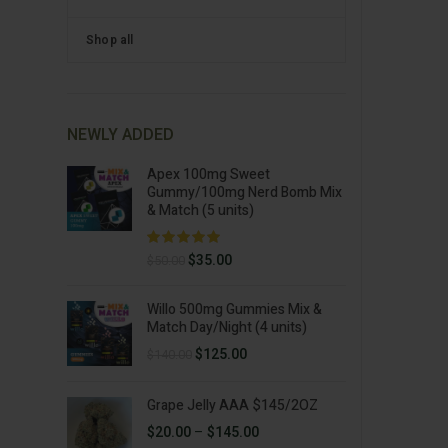
Shop all
NEWLY ADDED
Apex 100mg Sweet
Gummy/100mg Nerd Bomb Mix
& Match (5 units)
Original
Current
$
35.00
$
50.00
price
price
was:
is:
Willo 500mg Gummies Mix &
$50.00.
$35.00.
Match Day/Night (4 units)
Original
Current
$
125.00
$
140.00
price
price
was:
is:
Grape Jelly AAA $145/2OZ
$140.00.
$125.00.
Price
$
20.00
–
$
145.00