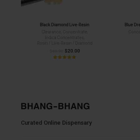
Black Diamond Live-Resin
Blue Dr
Clearance
,
Concentrate
,
Conce
Indica Concentrates
,
Rosin / Live-Resin / Diamond
Original
Current
$
20.00
$
40.00
price
price
was:
is:
$40.00.
$20.00.
Curated Online Dispensary