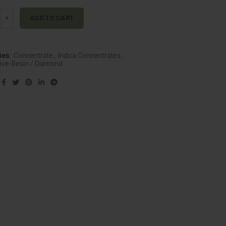
 - Genghis Kron (Indica) quantity
Alternative:
ADD TO CART
ies:
Concentrate
,
Indica Concentrates
,
Live-Resin / Diamond