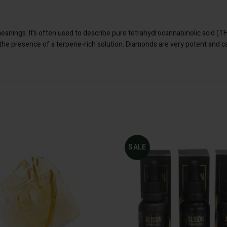
meanings. It’s often used to describe pure tetrahydrocannabinolic acid (
 the presence of a terpene-rich solution. Diamonds are very potent and 
: 500mg CBD 1-
Dosage
SALE
ADD TO CART
500mg CBD 1-1 Tincture
1000mg CBD 1-1 Tinctur
2000mg CBD 1-1 Tinctur
Original
Curren
$
30.00
$
40.00
I
price
price