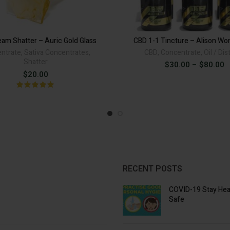
was:
is:
CBD 1-1 Tinctu
$40.00.
$30.00
eam Shatter – Auric Gold Glass
CBD 1-1 Tincture – Alison Wo
ADD TO CART
ntrate
,
Sativa Concentrates
,
CBD
,
Concentrate
,
Oil / Dist
Shatter
P
$
30.00
–
$
80.00
Alternat
r
$
20.00
$
t
$
RECENT POSTS
COVID-19 Stay Hea
Safe