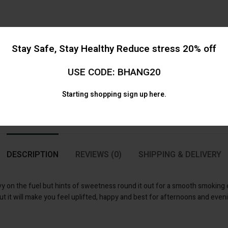
Stay Safe, Stay Healthy Reduce stress 20% off
USE CODE: BHANG20
Starting shopping
sign up here.
DESCRIPTION
REVIEWS (0)
SHIPPING & DELIVERY
y on the fuel but hints of sweetness round it out for a smooth smoking e
ut it will make you feel uplifted, happy and best for afternoons and even