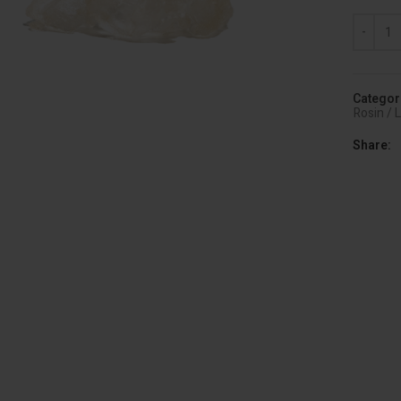
Diamonds
Categor
Rosin / 
Share
lick to enlarge