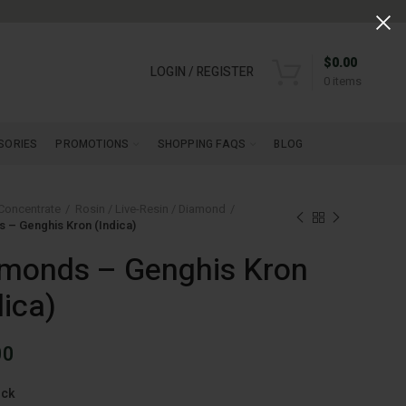
$
0.00
LOGIN / REGISTER
0
items
SORIES
PROMOTIONS
SHOPPING FAQS
BLOG
Concentrate
Rosin / Live-Resin / Diamond
 – Genghis Kron (Indica)
monds – Genghis Kron
dica)
00
ock