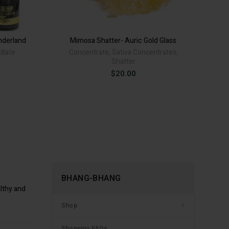
re - Alison Wonderland quantity
.
nderland
Mimosa Shatter- Auric Gold Glass
El
illate
Concentrate
,
Sativa Concentrates
,
B
Shatter
rice
ive:
ange:
$
20.00
30.00
hrough
80.00
BHANG-BHANG
lthy and
Shop
Shopping FAQs