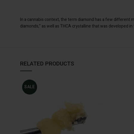
In a cannabis context, the term diamond has a few different 
diamonds,” as well as THCA crystalline that was developed in
RELATED PRODUCTS
SALE
ADD TO CART