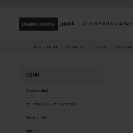
More BHANG for your Buck
NEWLY ADDED
SPECIALS
FLOWER
MAGIC M
MENU
Newly Added
Oz under $99 + 2Oz Specials
Mix & match
Specials