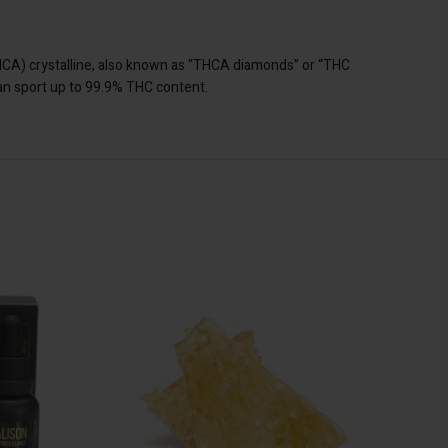
THCA) crystalline, also known as “THCA diamonds” or “THC
can sport up to 99.9% THC content.
1 Tincture
SA
ADD TO CART
e
e
t
n stock