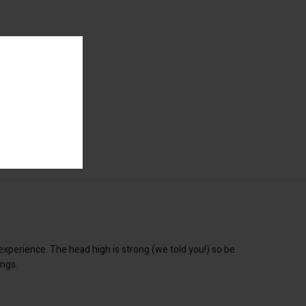
xperience. The head high is strong (we told you!) so be
ings.