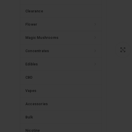
Clearance
Flower
Magic Mushrooms
C
Concentrates
Edibles
CBD
Vapes
Accessories
Bulk
Nicotine