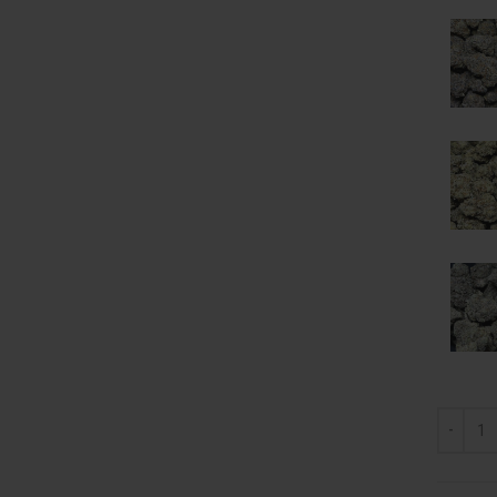
AAA Mix 
Alternat