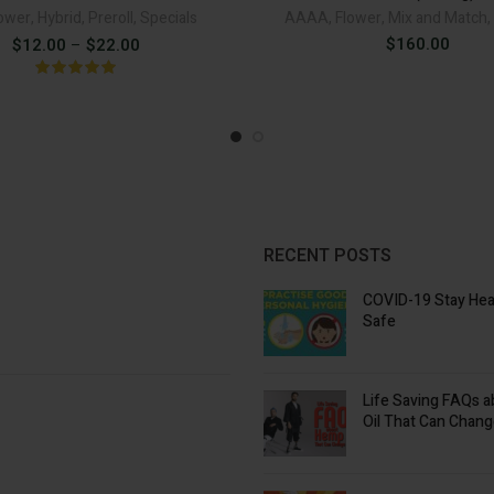
ower
,
Hybrid
,
Preroll
,
Specials
AAAA
,
Flower
,
Mix and Match
,
Price
$
160.00
$
12.00
–
$
22.00
range:
$12.00
through
$22.00
RECENT POSTS
COVID-19 Stay Hea
Safe
Life Saving FAQs 
Oil That Can Chang