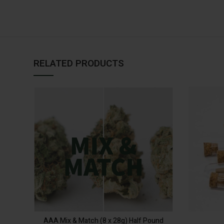
RELATED PRODUCTS
SELECT
OPTIONS
AAA Mix & Match (8 x 28g) Half Pound