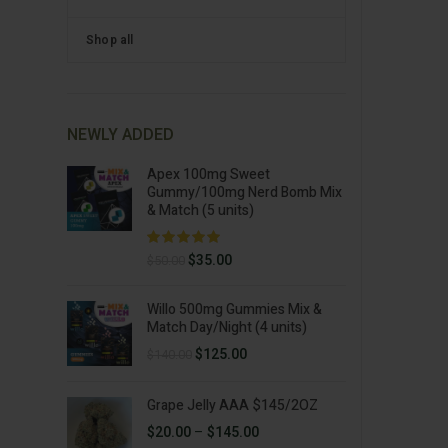
Shop all
NEWLY ADDED
Apex 100mg Sweet
Gummy/100mg Nerd Bomb Mix
& Match (5 units)
Original
Current
$
35.00
$
50.00
price
price
was:
is:
Willo 500mg Gummies Mix &
$50.00.
$35.00.
Match Day/Night (4 units)
Original
Current
$
125.00
$
140.00
price
price
was:
is:
Grape Jelly AAA $145/2OZ
$140.00.
$125.00.
Price
$
20.00
–
$
145.00