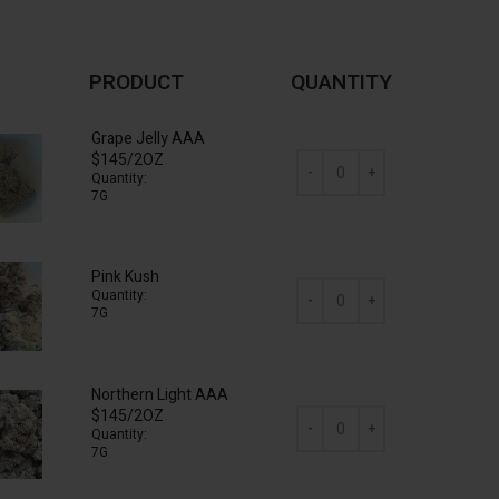
PRODUCT
QUANTITY
Grape Jelly AAA
$145/2OZ
Quantity:
7G
AAA Mix & Match (2 x 7g) qua
Pink Kush
Quantity:
7G
AAA Mix & Match (2 x 7g) qua
Northern Light AAA
$145/2OZ
Quantity:
7G
AAA Mix & Match (2 x 7g) qua