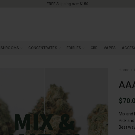
FREE Shipping over $150
USHROOMS
CONCENTRATES
EDIBLES
CBD
VAPES
ACCES
Home
AAA
$
70.
Mix and 
Pick and
Best way