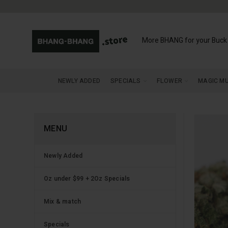
More BHANG for your Buck
NEWLY ADDED
SPECIALS
FLOWER
MAGIC M
MENU
Newly Added
Oz under $99 + 2Oz Specials
Mix & match
Specials