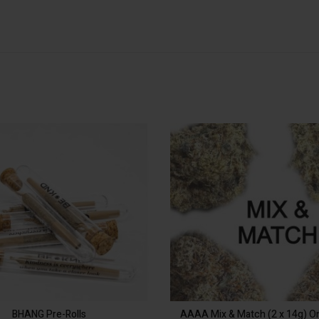
: 3 Joint
Quantity
S
3 Joint
6 Joint
OP
$
12.00
In stock
BHANG Pre-Rolls quantity
ADD TO CART
Alternative:
BHANG Pre-Rolls
AAAA Mix & Match (2 x 14g) 