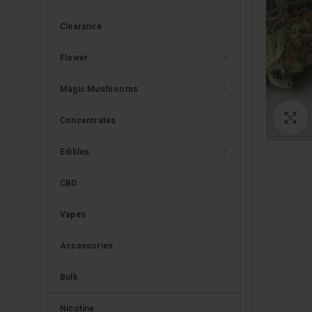
Clearance
Flower
Magic Mushrooms
C
Concentrates
Edibles
CBD
Vapes
Accessories
Bulk
Nicotine