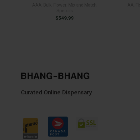
AAA
,
Bulk
,
Flower
,
Mix and Match
,
AA
,
Fl
Specials
$
549.99
Curated Online Dispensary