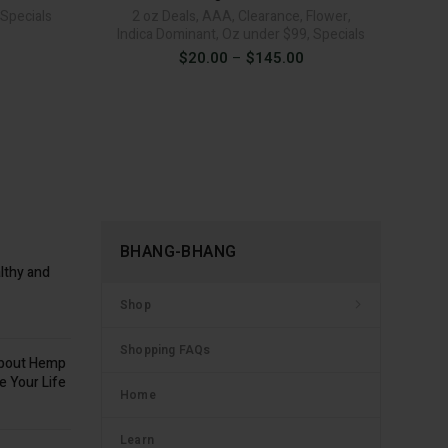
Specials
2 oz Deals
,
AAA
,
Clearance
,
Flower
,
Indica Dominant
,
Oz under $99
,
Specials
Price
$
20.00
–
$
145.00
range:
$20.00
through
$145.00
BHANG-BHANG
lthy and
Shop
Shopping FAQs
about Hemp
e Your Life
Home
Learn