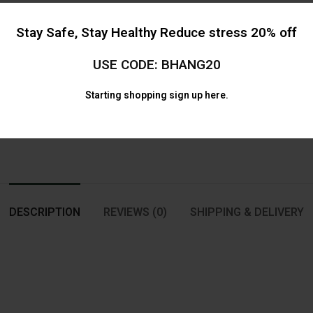
Categor
Stay Safe, Stay Healthy Reduce stress 20% off
Share
USE CODE: BHANG20
Starting shopping
sign up here.
DESCRIPTION
REVIEWS (0)
SHIPPING & DELIVERY