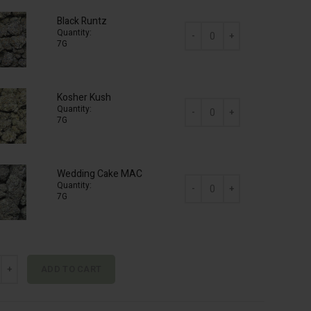
Black Runtz
Quantity:
7G
AAA Mix & Match (2 x 7g) qua
Kosher Kush
Quantity:
7G
AAA Mix & Match (2 x 7g) qua
Wedding Cake MAC
Quantity:
7G
AAA Mix & Match (2 x 7g) qua
& Match (2 x 7g) quantity
ADD TO CART
ive: