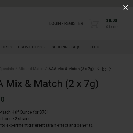
$
0.00
LOGIN / REGISTER
0
items
SORIES
PROMOTIONS
SHOPPING FAQS
BLOG
Specials
Mix and Match
AAA Mix & Match (2 x 7g)
 Mix & Match (2 x 7g)
00
Match Half Ounce for $70!
 choose 2 strains.
 to experiment different strain effect and benefits.