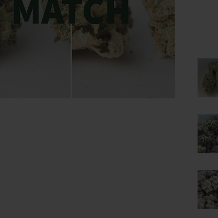
lick to enlarge