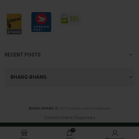
RECENT POSTS
BHANG-BHANG
BHANG-BHANG
2019 Curated online Dispensary
Curated Online Dispensary
Join Now, and receive 420 reward points! - first
0
order 20% Discount CODE: BHANG20