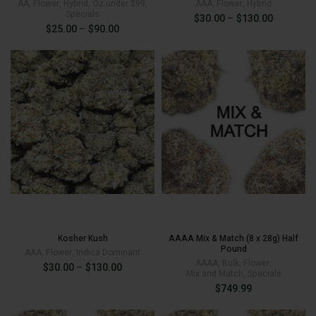
AA
,
Flower
,
Hybrid
,
Oz under $99
,
AAA
,
Flower
,
Hybrid
Specials
Price
$
30.00
–
$
130.00
Price
$
25.00
–
$
90.00
range:
range:
$30.00
$25.00
through
through
$130.00
$
130.00
$90.00
$
90.00
Kosher Kush
AAAA Mix & Match (8 x 28g) Half
Pound
AAA
,
Flower
,
Indica Dominant
AAAA
,
Bulk
,
Flower
,
Price
$
30.00
–
$
130.00
Mix and Match
,
Specials
range:
$
749.99
$30.00
through