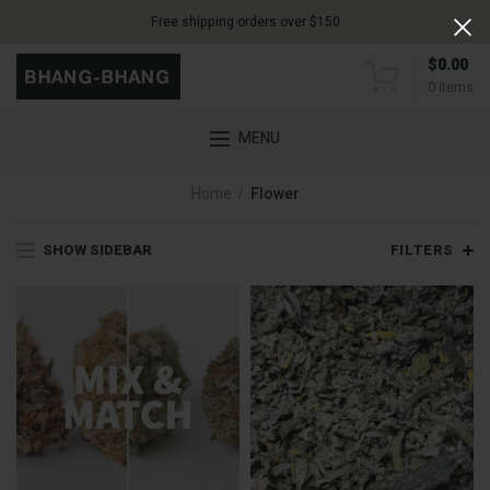
Free shipping orders over $150
$
0.00
0
items
MENU
Home
Flower
SHOW SIDEBAR
FILTERS