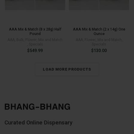
AAA Mix & Match (8 x 28g) Half
AAA Mix & Match (2 x 14g) One
Pound
Ounce
AAA
,
Bulk
,
Flower
,
Mix and Match
AAA
,
Flower
,
Mix and Match
,
,
Specials
Specials
$
549.99
$
130.00
LOAD MORE PRODUCTS
Curated Online Dispensary