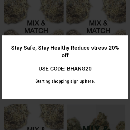
$130.00
$
130.00
Stay Safe, Stay Healthy Reduce stress 20%
off
USE CODE: BHANG20
AAAA Mix & Match (4 x 28g)
AAAA Mix & Match (2 x 14g) One
Quarter Pound
Ounce
Starting shopping
sign up here.
AAAA
,
Bulk
,
Flower
,
AAAA
,
Flower
,
Mix and Match
,
Mix and Match
,
Specials
Specials
$
449.99
$
160.00