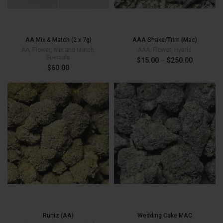
AA Mix & Match (2 x 7g)
AAA Shake/Trim (Mac)
AA
,
Flower
,
Mix and Match
,
AAA
,
Flower
,
Hybrid
Specials
Price
$
15.00
–
$
250.00
$
60.00
range:
$15.00
through
$250.00
$
15.00
Runtz (AA)
Wedding Cake MAC