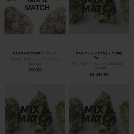
AAAA Mix & Match (2 x 7g)
AAA Mix & Match (16 x 28g)
Pound
AAAA
,
Flower
,
Mix and Match
,
Specials
AAA
,
Bulk
,
Flower
,
Mix and Match
,
Specials
$
90.00
$
1,049.99