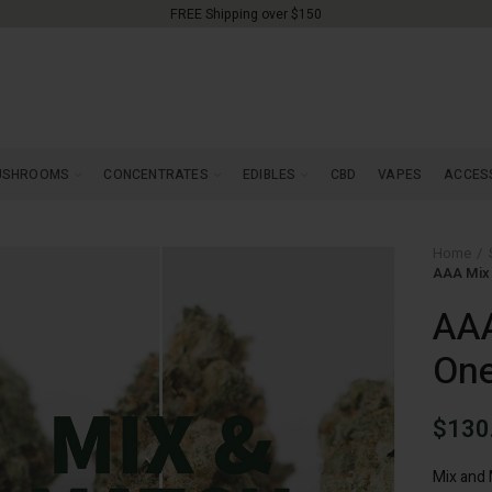
FREE Shipping over $150
USHROOMS
CONCENTRATES
EDIBLES
CBD
VAPES
ACCES
Home
AAA Mix 
AAA
On
$
130
Mix and