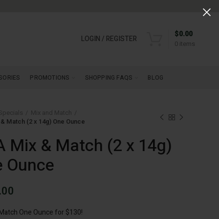
$
0.00
LOGIN / REGISTER
0
items
SORIES
PROMOTIONS
SHOPPING FAQS
BLOG
Specials
Mix and Match
& Match (2 x 14g) One Ounce
 Mix & Match (2 x 14g)
e Ounce
.00
 Match One Ounce for $130!