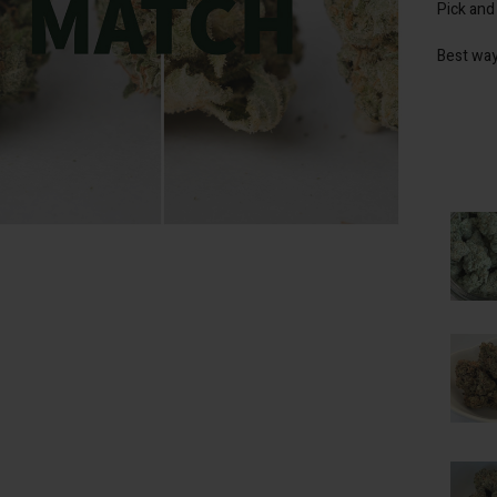
Pick and
Best way
lick to enlarge