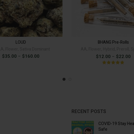
LOUD quantity
BHAN
ADD TO CART
ADD 
Alternative:
LOUD
BHANG Pre-Rolls
AA
,
Flower
,
Sativa Dominant
AA
,
Flower
,
Hybrid
,
Preroll
,
S
Price
$
35.00
–
$
160.00
P
$
12.00
–
$
22.00
range:
r
$35.00
through
$
$160.00
t
$
RECENT POSTS
COVID-19 Stay Hea
Safe