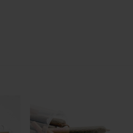
: 3 Joint
: Indica
y
Quantity
6 Joint
Hybrid
Indica
Sativa
In stock
In stock