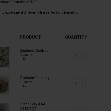
 choose 2 strains of 14G
 to experiment different strain effect and benefits.
PRODUCT
QUANTITY
Blueberry Cookies
Quantity:
14G
AAA Mix & Match (2 x 14g) O
Platinum Blueberry
Quantity:
14G
AAA Mix & Match (2 x 14g) O
Grape Jelly AAA
$145/2OZ