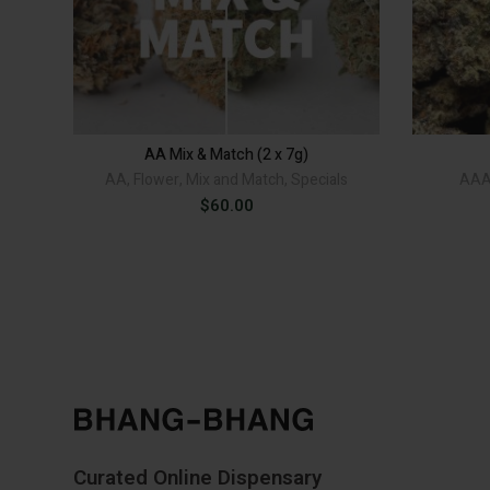
AA Mix & Match (2 x 7g)
AA
,
Flower
,
Mix and Match
,
Specials
AA
$
60.00
Curated Online Dispensary