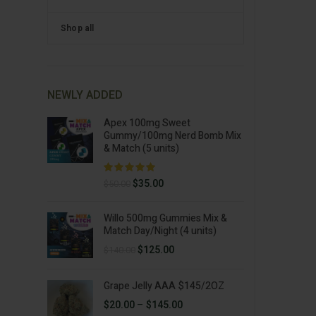
Shop all
NEWLY ADDED
Apex 100mg Sweet
Gummy/100mg Nerd Bomb Mix
& Match (5 units)
Original
Current
$
35.00
$
50.00
price
price
was:
is:
Willo 500mg Gummies Mix &
$50.00.
$35.00.
Match Day/Night (4 units)
Original
Current
$
125.00
$
140.00
price
price
was:
is:
Grape Jelly AAA $145/2OZ
$140.00.
$125.00.
Price
$
20.00
–
$
145.00