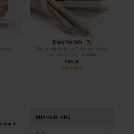
G Pre-Rolls quantity
Bhang Pre-Rolls - 7g quantity
TO CART
ADD TO CART
Alternative:
Alternative:
Bhang Pre-Rolls – 7g
pecials
Flower
,
Hybrid
,
Indica Dominant
,
Preroll
,
A
Sativa Dominant
,
Specials
rice
$
45.00
ange:
12.00
hrough
22.00
BHANG-BHANG
lthy and
Shop