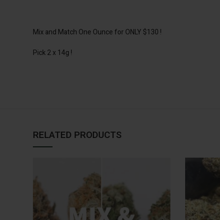
Mix and Match One Ounce for ONLY $130 !
Pick 2 x 14g !
RELATED PRODUCTS
SELECT
OPTIONS