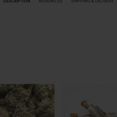
DESCRIPTION
REVIEWS (0)
SHIPPING & DELIVERY
: 1oz
Quantity
Quantit
1oz
3.5G
7G
14G
3 Joint
$
160.00
$
12.00
In stock