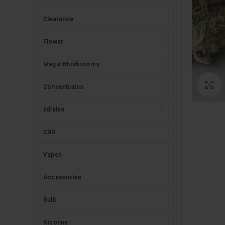
Clearance
Flower
Magic Mushrooms
C
Concentrates
Edibles
CBD
Vapes
Accessories
Bulk
Nicotine