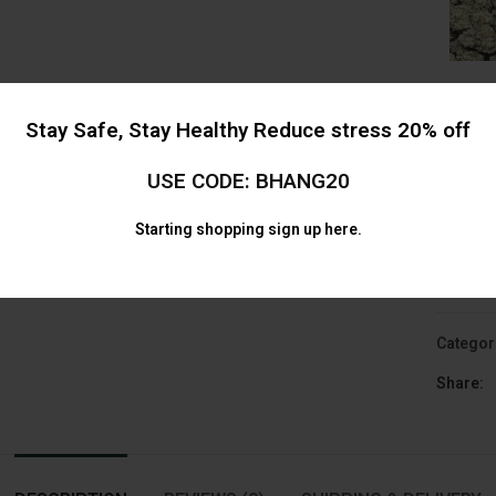
Stay Safe, Stay Healthy Reduce stress 20% off
USE CODE: BHANG20
Starting shopping
sign up here.
AAA Mix 
Alternat
Categor
Share