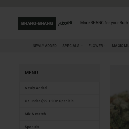
More BHANG for your Buck
NEWLY ADDED
SPECIALS
FLOWER
MAGIC M
MENU
Newly Added
Oz under $99 + 2Oz Specials
Mix & match
Specials