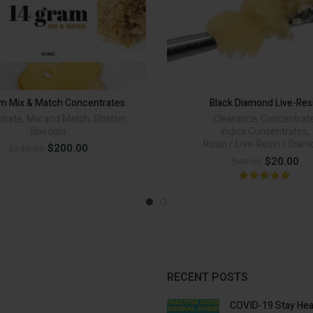
am Mix & Match Concentrates
Black Diamond Live-Res
trate
,
Mix and Match
,
Shatter
,
Clearance
,
Concentrat
Specials
Indica Concentrates
,
Rosin / Live-Resin / Dia
Original
Current
$
200.00
$
240.00
price
price
Original
Cur
$
20.00
$
40.00
was:
is:
price
pri
$240.00.
$200.00.
was:
is:
$40.00.
$20
RECENT POSTS
COVID-19 Stay Hea