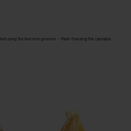
ted using the live resin process — flash-freezing the cannabis
SA
 TO CART
ADD TO CART