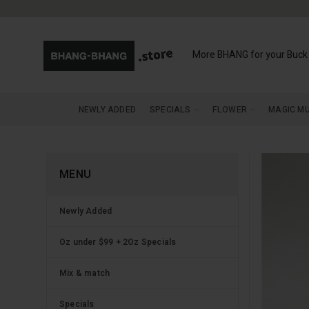
More BHANG for your Buck
NEWLY ADDED
SPECIALS
FLOWER
MAGIC M
MENU
Newly Added
Oz under $99 + 2Oz Specials
Mix & match
Specials