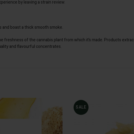
perience by leaving a strain review.
nes and boast a thick smooth smoke.
the freshness of the cannabis plant from which it’s made. Products extrac
uality and flavourful concentrates.
SALE
SELECT
ADD
OPTIONS