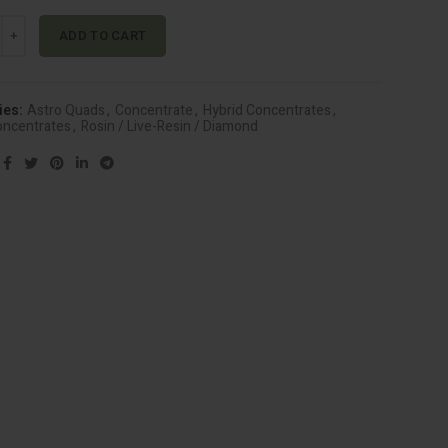
$30.00.
$20.00.
ad Live Resin - Blue Cherry Gelato (Hybrid) quantity
Alternative:
ADD TO CART
ies:
Astro Quads
,
Concentrate
,
Hybrid Concentrates
,
oncentrates
,
Rosin / Live-Resin / Diamond