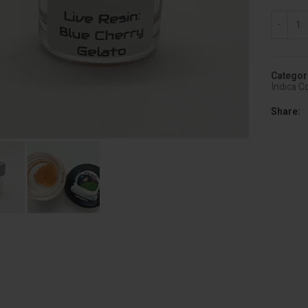
Astro Qu
Categor
Indica C
Share
lick to enlarge