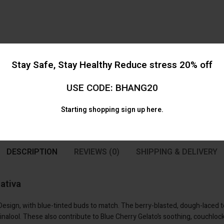
Stay Safe, Stay Healthy Reduce stress 20% off
USE CODE: BHANG20
Starting shopping
sign up here.
DESCRIPTION
REVIEWS (0)
SHIPPING & DELIVERY
ativa
 Design, with blue-tinted buds to match. The berry-blasted, dough-laced
inalool. These also contribute to Blue Cherry Gelato’s soothing, couchlock