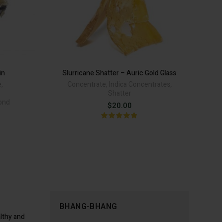
in
Slurricane Shatter – Auric Gold Glass
e
,
Concentrate
,
Indica Concentrates
,
Cl
Shatter
mond
$
20.00
rent
ce
.00.
BHANG-BHANG
lthy and