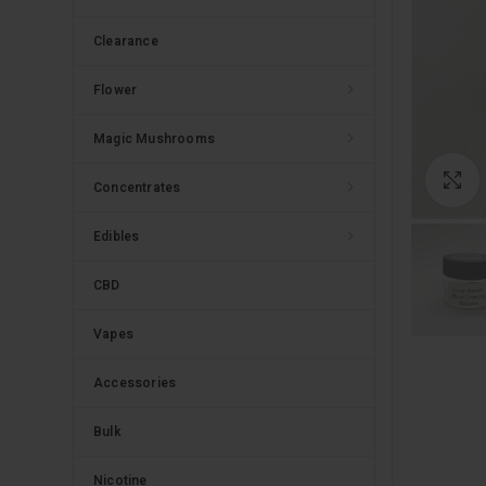
Clearance
Flower
Magic Mushrooms
C
Concentrates
Edibles
CBD
Vapes
Accessories
Bulk
Nicotine