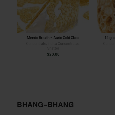
Mendo Breath – Auric Gold Glass
14 gr
Concentrate
,
Indica Concentrates
,
Concen
Shatter
$
20.00