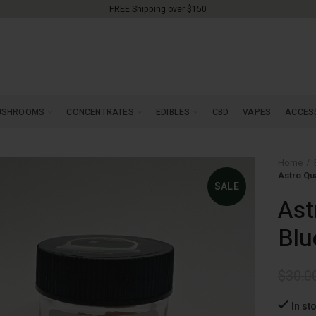
FREE Shipping over $150
USHROOMS
CONCENTRATES
EDIBLES
CBD
VAPES
ACCES
Home
Astro Qu
SALE
Ast
Blu
$
30.0
In st