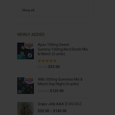
Shop all
NEWLY ADDED
Apex 100mg Sweet
Gummy/100mg Nerd Bomb Mix
& Match (5 units)
Original
Current
$
35.00
$
50.00
price
price
was:
is:
Willo 500mg Gummies Mix &
$50.00.
$35.00.
Match Day/Night (4 units)
Original
Current
$
125.00
$
140.00
price
price
was:
is:
Grape Jelly AAA $145/2OZ
$140.00.
$125.00.
Price
$
20.00
–
$
145.00