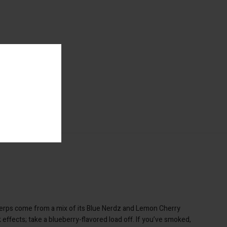
 terps come from a mix of its Blue Nerdz and Lemon Cherry
 effects; take a blueberry-flavored load off. If you’ve smoked,