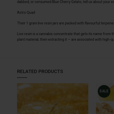
dabbed, or consumed Blue Cherry Gelato, tell us about your ex
Astro Quad
Their 1 gram live resin jars are packed with flavourful terpe
Live resin is a cannabis concentrate that gets its name from 
plant material, then extracting it — are associated with high-q
RELATED PRODUCTS
SALE
ADD TO CART