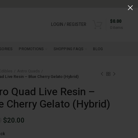
$
0.00
LOGIN / REGISTER
0
items
SORIES
PROMOTIONS
SHOPPING FAQS
BLOG
Edibles
Astro Quads
ad Live Resin – Blue Cherry Gelato (Hybrid)
ro Quad Live Resin –
e Cherry Gelato (Hybrid)
Original
Current
$
20.00
0
price
price
ock
was:
is: