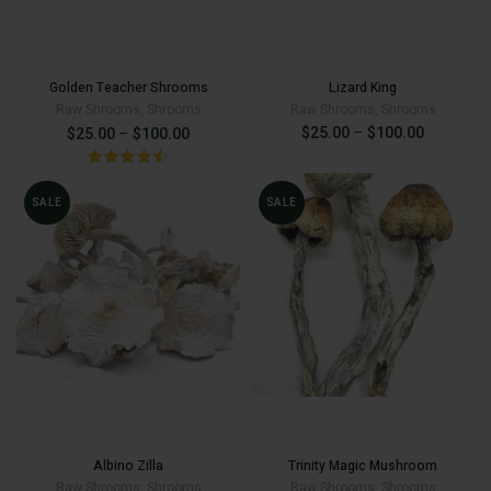
Golden Teacher Shrooms
Lizard King
Raw Shrooms
,
Shrooms
Raw Shrooms
,
Shrooms
Price
Price
$
25.00
–
$
100.00
$
25.00
–
$
100.00
range:
range:
$25.00
through
$25.00
SALE
SALE
$100.00
Original
Current
$
100.00
$
150.00
$
100.00
through
price
price
was:
is:
$100.00
$150.00.
$100.00.
Albino Zilla
Trinity Magic Mushroom
Raw Shrooms
,
Shrooms
Raw Shrooms
,
Shrooms