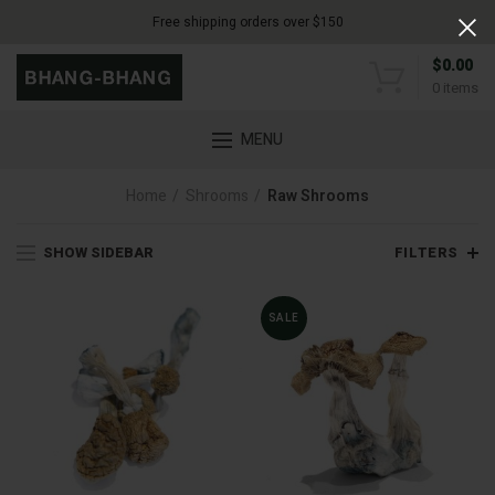
Free shipping orders over $150
$
0.00
0
items
MENU
Home
Shrooms
Raw Shrooms
SHOW SIDEBAR
FILTERS
SALE