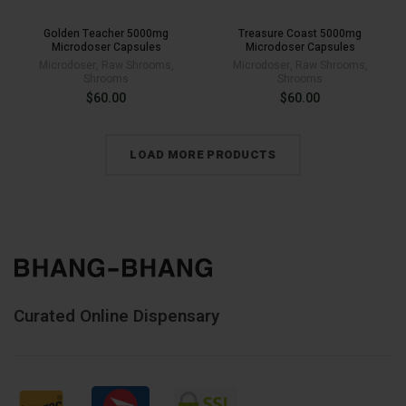
Golden Teacher 5000mg
Treasure Coast 5000mg
Microdoser Capsules
Microdoser Capsules
Microdoser
,
Raw Shrooms
,
Microdoser
,
Raw Shrooms
,
Shrooms
Shrooms
$
60.00
$
60.00
LOAD MORE PRODUCTS
Curated Online Dispensary