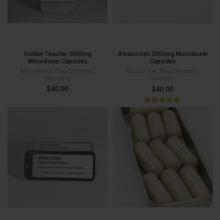
Golden Teacher 3000mg
Amazonian 3000mg Microdoser
Microdoser Capsules
Capsules
Microdoser
,
Raw Shrooms
,
Microdoser
,
Raw Shrooms
,
Shrooms
Shrooms
$
40.00
$
40.00